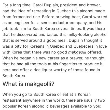
For a long time, Carol Duplain, president and brewer,
had the idea of recreating in Quebec this alcohol made
from fermented rice. Before brewing beer, Carol worked
as an engineer for a semiconductor company, and his
job took him to South Korea several times. It was there
that he discovered and tasted this milky-looking alcohol
that is served around a good meal. Duplain thought it
was a pity for Koreans in Quebec and Quebecers in love
with Korea that there was no good
makgeolli
offered.
When he began his new career as a brewer, he thought
that he had all the tools at his fingertips to produce it
here and offer a rice liquor worthy of those found in
South Korea.
What is makgeolli?
When you go to South Korea or eat at a Korean
restaurant anywhere in the world, there are usually two
popular Korean alcoholic beverages available to you: