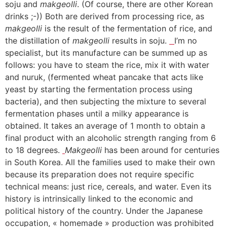
soju and
makgeolli
. (Of course, there are other Korean
drinks ;-)) Both are derived from processing rice, as
makgeolli
is the result of the fermentation of rice, and
the distillation of
makgeolli
results in soju.
I’m no
specialist, but its manufacture can be summed up as
follows: you have to steam the rice, mix it with water
and nuruk, (fermented wheat pancake that acts like
yeast by starting the fermentation process using
bacteria), and then subjecting the mixture to several
fermentation phases until a milky appearance is
obtained. It takes an average of 1 month to obtain a
final product with an alcoholic strength ranging from 6
to 18 degrees.
Makgeolli
has been around for centuries
in South Korea. All the families used to make their own
because its preparation does not require specific
technical means: just rice, cereals, and water. Even its
history is intrinsically linked to the economic and
political history of the country. Under the Japanese
occupation, « homemade » production was prohibited