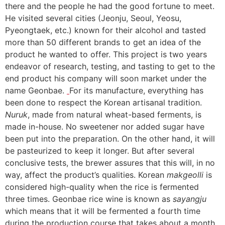
there and the people he had the good fortune to meet.
He visited several cities (Jeonju, Seoul, Yeosu,
Pyeongtaek, etc.) known for their alcohol and tasted
more than 50 different brands to get an idea of the
product he wanted to offer. This project is two years
endeavor of research, testing, and tasting to get to the
end product his company will soon market under the
name Geonbae.
For its manufacture, everything has
been done to respect the Korean artisanal tradition.
Nuruk
, made from natural wheat-based ferments, is
made in-house. No sweetener nor added sugar have
been put into the preparation. On the other hand, it will
be pasteurized to keep it longer. But after several
conclusive tests, the brewer assures that this will, in no
way, affect the product’s qualities. Korean
makgeolli
is
considered high-quality when the rice is fermented
three times. Geonbae rice wine is known as
sayangju
which means that it will be fermented a fourth time
during the production course that takes about a month.