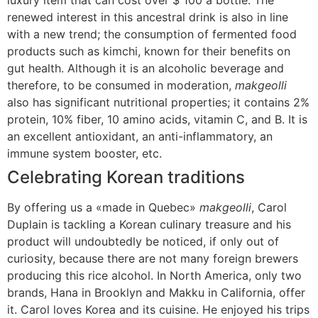
luxury item that can cost over $ 100 a bottle. The
renewed interest in this ancestral drink is also in line
with a new trend; the consumption of fermented food
products such as kimchi, known for their benefits on
gut health. Although it is an alcoholic beverage and
therefore, to be consumed in moderation,
makgeolli
also has significant nutritional properties; it contains 2%
protein, 10% fiber, 10 amino acids, vitamin C, and B. It is
an excellent antioxidant, an anti-inflammatory, an
immune system booster, etc.
Celebrating Korean traditions
By offering us a «made in Quebec»
makgeolli
, Carol
Duplain is tackling a Korean culinary treasure and his
product will undoubtedly be noticed, if only out of
curiosity, because there are not many foreign brewers
producing this rice alcohol. In North America, only two
brands, Hana in Brooklyn and Makku in California, offer
it. Carol loves Korea and its cuisine. He enjoyed his trips