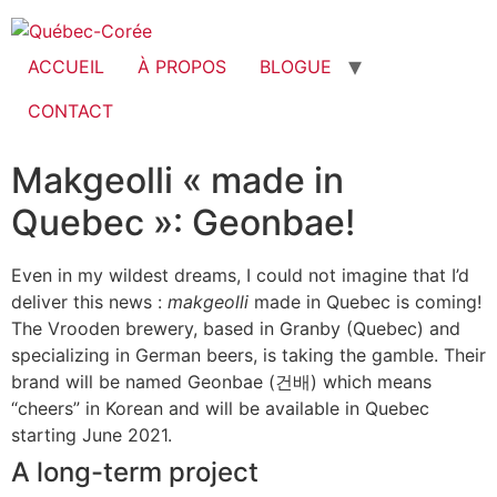
ACCUEIL
À PROPOS
BLOGUE
CONTACT
Makgeolli « made in
Quebec »: Geonbae!
Even in my wildest dreams, I could not imagine that I’d
deliver this news :
makgeolli
made in Quebec is coming!
The Vrooden brewery, based in Granby (Quebec) and
specializing in German beers, is taking the gamble. Their
brand will be named Geonbae (건배) which means
“cheers” in Korean and will be available in Quebec
starting June 2021.
A long-term project