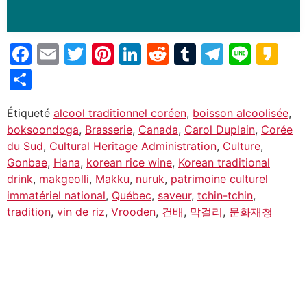
Facebook
Email
Twitter
Pinterest
LinkedIn
Reddit
Tumblr
Telegr
Line
Ka
Partager
Étiqueté
alcool traditionnel coréen
,
boisson alcoolisée
,
boksoondoga
,
Brasserie
,
Canada
,
Carol Duplain
,
Corée
du Sud
,
Cultural Heritage Administration
,
Culture
,
Gonbae
,
Hana
,
korean rice wine
,
Korean traditional
drink
,
makgeolli
,
Makku
,
nuruk
,
patrimoine culturel
immatériel national
,
Québec
,
saveur
,
tchin-tchin
,
tradition
,
vin de riz
,
Vrooden
,
건배
,
막걸리
,
문화재청