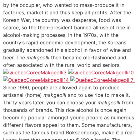
by the occupier, who wanted to mass-produce it in
factories, market it and thus keep all profits. After the
Korean War, the country was desperate, food was
scarce, so the then-president banned all use of rice in
alcohol-making processes. In the 1970s, with the
country’s rapid economic development, the Koreans
gradually abandoned this alcohol in favor of wine and
beer. The
makgeolli
then became old-fashioned and
often associated with the rural world and seniors.
Since 1990, people are allowed again to produce
artisanal (home)
makgeolli
and to use rice to make it.
Thirty years later, you can choose your
makgeolli
from
thousands of brands. This rice alcohol is once again
becoming popular amongst young people as numerous
different flavors appeal to them. Some manufacturers,
such as the famous brand Boksoondoga, make it a real