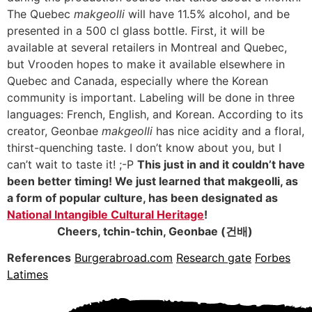
The Quebec
makgeolli
will have 11.5% alcohol, and be
presented in a 500 cl glass bottle. First, it will be
available at several retailers in Montreal and Quebec,
but Vrooden hopes to make it available elsewhere in
Quebec and Canada, especially where the Korean
community is important. Labeling will be done in three
languages: French, English, and Korean. According to its
creator, Geonbae
makgeolli
has nice acidity and a floral,
thirst-quenching taste. I don’t know about you, but I
can’t wait to taste it! ;-P
This just in and it couldn’t have
been better timing! We just learned that makgeolli, as
a form of popular culture, has been designated as
National Intangible Cultural Heritage
!
Cheers, tchin-tchin, Geonbae (건배)
References
Burgerabroad.com
Research gate
Forbes
Latimes